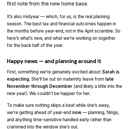
first note from the new home base.
It’s also midyear — which, for us, is the real planning
season. The best tax and financial outcomes happen in
the months
before
year-end, not in the April scramble. So
here’s what’s new, and what we’re working on together
for the back half of the year.
Happy news — and planning around it
First, something we’re genuinely excited about:
Sarah is
expecting.
She’ll be out on maternity leave from
late
November through December
(and likely a little into the
new year). We couldn’t be happier for her.
To make sure nothing skips a beat while she’s away,
we’re getting ahead of year-end
now
— planning, filings,
and anything time-sensitive handled early rather than
crammed into the window she’s out.