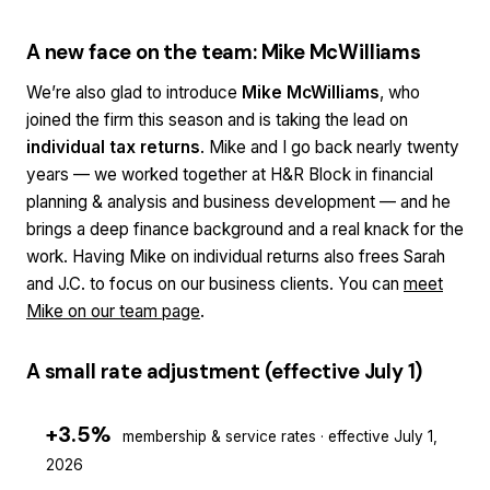
A new face on the team: Mike McWilliams
We’re also glad to introduce
Mike McWilliams
, who
joined the firm this season and is taking the lead on
individual tax returns
. Mike and I go back nearly twenty
years — we worked together at H&R Block in financial
planning & analysis and business development — and he
brings a deep finance background and a real knack for the
work. Having Mike on individual returns also frees Sarah
and J.C. to focus on our business clients. You can
meet
Mike on our team page
.
A small rate adjustment (effective July 1)
+3.5%
membership & service rates · effective July 1,
2026