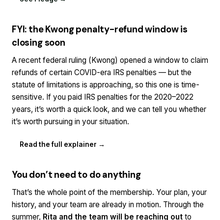
FYI: the Kwong penalty-refund window is
closing soon
A recent federal ruling (
Kwong
) opened a window to claim
refunds of certain COVID-era IRS penalties — but the
statute of limitations is approaching, so this one is time-
sensitive. If you paid IRS penalties for the 2020–2022
years, it’s worth a quick look, and we can tell you whether
it’s worth pursuing in your situation.
Read the full explainer →
You don’t need to do anything
That’s the whole point of the membership. Your plan, your
history, and your team are already in motion. Through the
summer,
Rita and the team will be reaching out
to