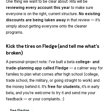
One thing we want to be clear about: Rita will be
reviewing every account this year
to make sure
everyone is on the right, current structure.
No existing
discounts are being taken away
in that review — it’s
simply about getting everyone onto the cleaner
programs.
Kick the tires on Fledge (and tell me what’s
broken)
A personal-project note: I’ve built a beta
college- and
trade-planning app called Fledge
— a calmer way for
families to plan what comes after high school (college,
trade school, the military, or going straight to work) and
the money behind it. It’s
free for students
, it’s in early
beta, and you’re welcome to try it and send me your
feedback — or your complaints. :)
See Fledge →