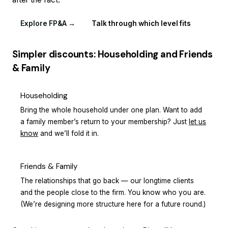
Explore FP&A →
Talk through which level fits
Simpler discounts: Householding and Friends
& Family
Householding
Bring the whole household under one plan. Want to add
a family member’s return to your membership? Just
let us
know
and we’ll fold it in.
Friends & Family
The relationships that go back — our longtime clients
and the people close to the firm. You know who you are.
(We’re designing more structure here for a future round.)