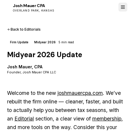
Josh Mauer CPA
JM
OVERLAND PARK, KANSAS
Back to Editorials
Firm Update
Midyear 2026
5 min read
Midyear 2026 Update
Josh Mauer, CPA
Founder, Josh Mauer CPA LLC
Welcome to the new
joshmauercpa.com
. We’ve
rebuilt the firm online — cleaner, faster, and built
to actually help you between tax seasons, with
an
Editorial
section, a clear view of
membership
,
and more tools on the way. Consider this your