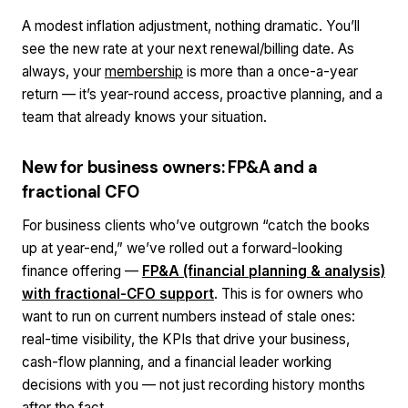
A modest inflation adjustment, nothing dramatic. You’ll
see the new rate at your next renewal/billing date. As
always, your
membership
is more than a once-a-year
return — it’s year-round access, proactive planning, and a
team that already knows your situation.
New for business owners: FP&A and a
fractional CFO
For business clients who’ve outgrown “catch the books
up at year-end,” we’ve rolled out a forward-looking
finance offering —
FP&A (financial planning & analysis)
with fractional-CFO support
. This is for owners who
want to run on
current
numbers instead of stale ones:
real-time visibility, the KPIs that drive your business,
cash-flow planning, and a financial leader working
decisions
with
you — not just recording history months
after the fact.