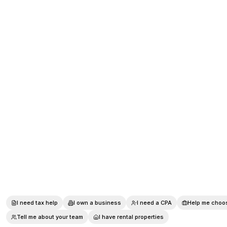
I need tax help
I own a business
I need a CPA
Help me choos
Tell me about your team
I have rental properties