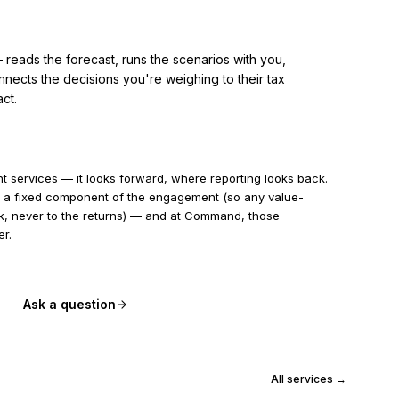
reads the forecast, runs the scenarios with you,
nects the decisions you're weighing to their tax
ct.
 services — it looks forward, where reporting looks back.
ays a fixed component of the engagement (so any value-
rk, never to the returns) — and at Command, those
er.
Ask a question
All services →