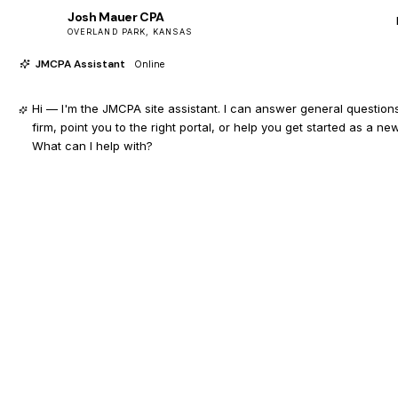
Josh Mauer CPA
JM
OVERLAND PARK, KANSAS
JMCPA Assistant
Online
Hi — I'm the JMCPA site assistant. I can answer general question
firm, point you to the right portal, or help you get started as a new
What can I help with?