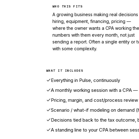
WHO THIS FITS
A growing business making real decision
hiring, equipment, financing, pricing —
where the owner wants a CPA working th
numbers with them every month, not just
sending a report. Often a single entity or 
with some complexity.
WHAT IT INCLUDES
Everything in Pulse, continuously
A monthly working session with a CPA — i
Pricing, margin, and cost/process revie
Scenario / what-if modeling on demand (hi
Decisions tied back to the tax outcome, 
A standing line to your CPA between ses