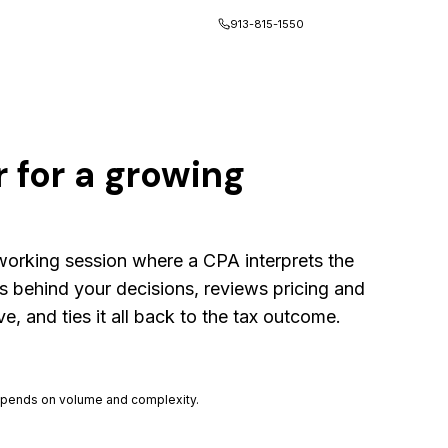
Client Portal
913-815-1550
 for a growing
 working session where a CPA interprets the
s behind your decisions, reviews pricing and
, and ties it all back to the tax outcome.
 depends on volume and complexity.