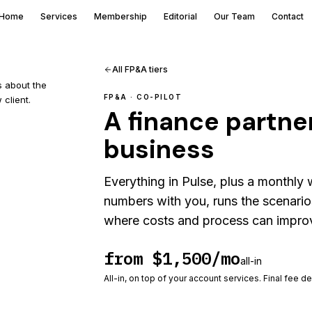
Home
Services
Membership
Editorial
Our Team
Contact
All FP&A tiers
s about the
FP&A ·
CO-PILOT
 client.
A finance partner
business
Everything in Pulse, plus a monthly
numbers with you, runs the scenario
where costs and process can improve
from $1,500/mo
all-in
All-in, on top of your account services. Final fee