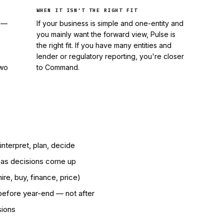
WHEN IT ISN'T THE RIGHT FIT
s —
If your business is simple and one-entity and
you mainly want the forward view, Pulse is
e
the right fit. If you have many entities and
lender or regulatory reporting, you're closer
two
to Command.
nterpret, plan, decide
w as decisions come up
re, buy, finance, price)
before year-end — not after
sions