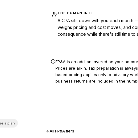
THE HUMAN IN IT
A CPA sits down with you each month — 
weighs pricing and cost moves, and con
consequence while there's still time to a
FP&A is an add-on layered on your account
Prices are all-in. Tax preparation is alw
based pricing applies only to advisory wo
business returns are included in the numb
See if
Co-pilot
fits — 913-815-1550
e a plan
All FP&A tiers