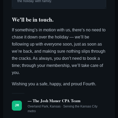
the holiday with family.
We’ll be in touch.
If something’s in motion with us, there’s no need to
chase it down over the holiday — we’ll be
following up with everyone soon, just as soon as
we’re back, and making sure nothing slips through
the cracks. As always, you don’t need to book a
time; through your membership, we’ll take care of
you.
Wishing you a safe, happy, and proud Fourth.
— The Josh Mauer CPA Team
JM
Overland Park, Kansas · Serving the Kansas City
metro