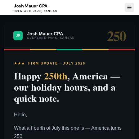
Josh Mauer CPA
JM
OVERLAND PARK, KANSAS
250
Josh Mauer CPA
JM
OVERLAND PARK, KANSAS
★★★ FIRM UPDATE · JULY 2026
Happy
250th
, America —
our holiday hours, and a
quick note.
Hello,
What a Fourth of July this one is — America turns
250.