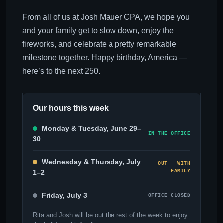
From all of us at Josh Mauer CPA, we hope you
and your family get to slow down, enjoy the
fireworks, and celebrate a pretty remarkable
milestone together. Happy birthday, America —
here’s to the next 250.
Our hours this week
Monday & Tuesday, June 29–
IN THE OFFICE
30
Wednesday & Thursday, July
OUT — WITH
1–2
FAMILY
Friday, July 3
OFFICE CLOSED
Rita and Josh will be out the rest of the week to enjoy