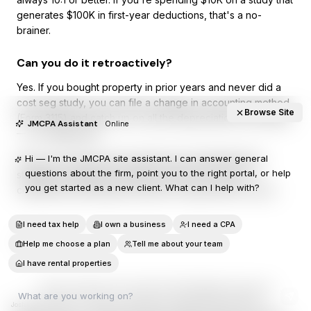
generates $100K in first-year deductions, that's a no-
brainer.
Can you do it retroactively?
Yes. If you bought property in prior years and never did a
cost seg study, you can file a change in accounting method
Browse Site
(Form 3115) and catch up on all the depreciation you missed
JMCPA Assistant
Online
— in a single year.
Hi — I'm the JMCPA site assistant. I can answer general
This is one of the most powerful and underutilized tax
questions about the firm, point you to the right portal, or help
strategies available to property owners. If you own
you get started as a new client. What can I help with?
commercial real estate and haven't explored this, call us.
I need tax help
I own a business
I need a CPA
More articles
Help me choose a plan
Tell me about your team
I have rental properties
©
2026
Josh Mauer CPA LLC
|
913-815-1550
|
info@joshmauercpa.com
Josh Mauer CPA LLC is a Kansas-licensed CPA firm operating under the Kansas