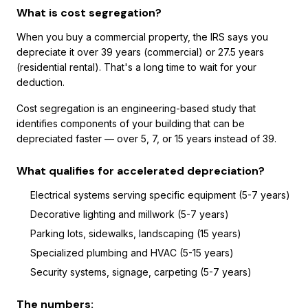
What is cost segregation?
When you buy a commercial property, the IRS says you
depreciate it over 39 years (commercial) or 27.5 years
(residential rental). That's a long time to wait for your
deduction.
Cost segregation is an engineering-based study that
identifies components of your building that can be
depreciated faster — over 5, 7, or 15 years instead of 39.
What qualifies for accelerated depreciation?
Electrical systems serving specific equipment (5-7 years)
Decorative lighting and millwork (5-7 years)
Parking lots, sidewalks, landscaping (15 years)
Specialized plumbing and HVAC (5-15 years)
Security systems, signage, carpeting (5-7 years)
The numbers: