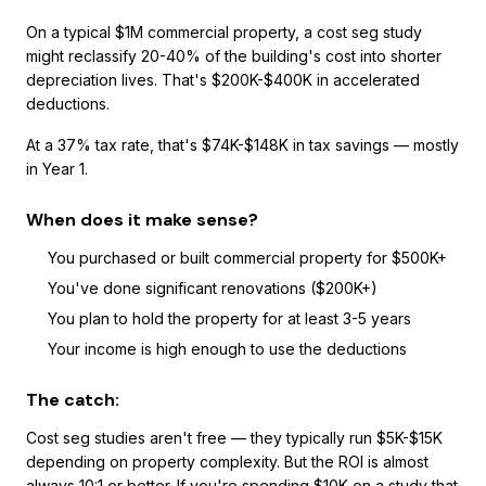
On a typical $1M commercial property, a cost seg study
might reclassify 20-40% of the building's cost into shorter
depreciation lives. That's $200K-$400K in accelerated
deductions.
At a 37% tax rate, that's $74K-$148K in tax savings — mostly
in Year 1.
When does it make sense?
You purchased or built commercial property for $500K+
You've done significant renovations ($200K+)
You plan to hold the property for at least 3-5 years
Your income is high enough to use the deductions
The catch:
Cost seg studies aren't free — they typically run $5K-$15K
depending on property complexity. But the ROI is almost
always 10:1 or better. If you're spending $10K on a study that