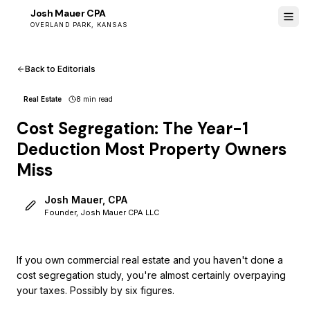
Josh Mauer CPA
JM
OVERLAND PARK, KANSAS
Back to Editorials
Real Estate
8 min
read
Cost Segregation: The Year-1
Deduction Most Property Owners
Miss
Josh Mauer, CPA
Founder, Josh Mauer CPA LLC
If you own commercial real estate and you haven't done a
cost segregation study, you're almost certainly overpaying
your taxes. Possibly by six figures.