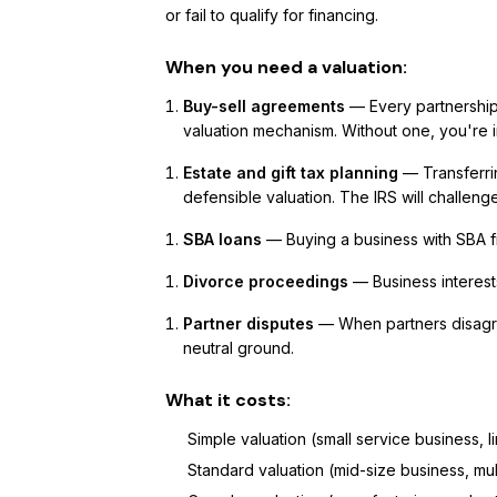
or fail to qualify for financing.
When you need a valuation:
Buy-sell agreements
— Every partnership
valuation mechanism. Without one, you're 
Estate and gift tax planning
— Transferrin
defensible valuation. The IRS will challeng
SBA loans
— Buying a business with SBA f
Divorce proceedings
— Business interests
Partner disputes
— When partners disagre
neutral ground.
What it costs:
Simple valuation (small service business, 
Standard valuation (mid-size business, mu