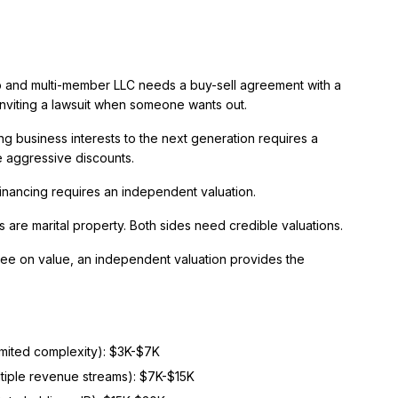
 and multi-member LLC needs a buy-sell agreement with a
inviting a lawsuit when someone wants out.
g business interests to the next generation requires a
e aggressive discounts.
inancing requires an independent valuation.
 are marital property. Both sides need credible valuations.
e on value, an independent valuation provides the
limited complexity): $3K-$7K
ltiple revenue streams): $7K-$15K