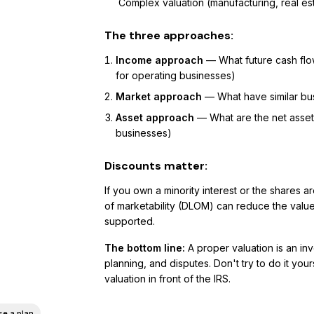
Complex valuation (manufacturing, real es
The three approaches:
Income approach
— What future cash flo
for operating businesses)
Market approach
— What have similar bus
Asset approach
— What are the net asse
businesses)
Discounts matter:
If you own a minority interest or the shares a
of marketability (DLOM) can reduce the valu
supported.
The bottom line:
A proper valuation is an inv
planning, and disputes. Don't try to do it y
valuation in front of the IRS.
e a plan