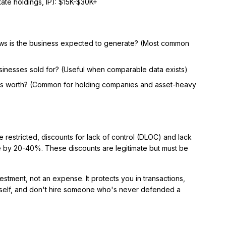
tate holdings, IP): $15K-$30K+
ws is the business expected to generate? (Most common
inesses sold for? (Useful when comparable data exists)
ts worth? (Common for holding companies and asset-heavy
re restricted, discounts for lack of control (DLOC) and lack
e by 20-40%. These discounts are legitimate but must be
estment, not an expense. It protects you in transactions,
ourself, and don't hire someone who's never defended a