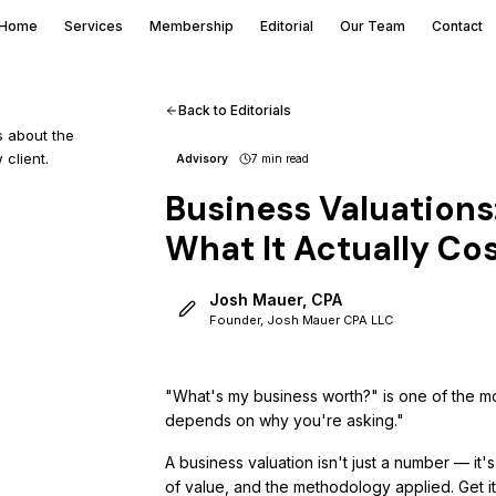
Home
Services
Membership
Editorial
Our Team
Contact
Back to Editorials
s about the
 client.
Advisory
7 min
read
Business Valuation
What It Actually Co
Josh Mauer, CPA
Founder, Josh Mauer CPA LLC
"What's my business worth?" is one of the mo
depends on why you're asking."
A business valuation isn't just a number — it
of value, and the methodology applied. Get i