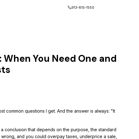
Client Portal
913-815-1550
s: When You Need One and
sts
st common questions I get. And the answer is always: "It
's a conclusion that depends on the purpose, the standard
t wrong, and you could overpay taxes, underprice a sale,