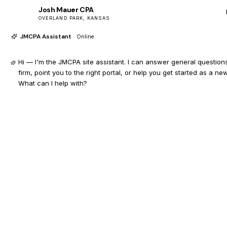
Josh Mauer CPA
JM
OVERLAND PARK, KANSAS
JMCPA Assistant
Online
Hi — I'm the JMCPA site assistant. I can answer general question
firm, point you to the right portal, or help you get started as a new
What can I help with?